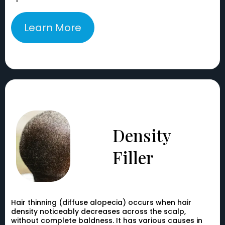
Learn More
Density
Filler
Hair thinning (diffuse alopecia) occurs when hair
density noticeably decreases across the scalp,
without complete baldness. It has various causes in