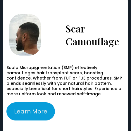
Scar
Camouflage
Scalp Micropigmentation (SMP) effectively
camouflages hair transplant scars, boosting
confidence. Whether from FUT or FUE procedures, SMP
blends seamlessly with your natural hair pattern,
especially beneficial for short hairstyles. Experience a
more uniform look and renewed self-image.
Learn More