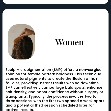
Women
Scalp Micropigmentation (SMP) offers a non-surgical
solution for female pattern baldness. This technique
uses natural pigments to create the illusion of hair
follicles, providing instant results with no downtime.
SMP can effectively camouflage bald spots, enhance
hair density, and boost confidence without surgery or
transplants. Typically, the process involves two to
three sessions, with the first two spaced a week apart
and a potential third session scheduled later for
optimal results.