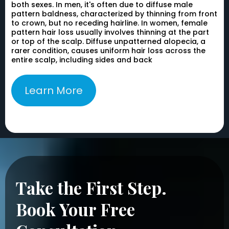
both sexes. In men, it's often due to diffuse male
pattern baldness, characterized by thinning from front
to crown, but no receding hairline. In women, female
pattern hair loss usually involves thinning at the part
or top of the scalp. Diffuse unpatterned alopecia, a
rarer condition, causes uniform hair loss across the
entire scalp, including sides and back
Learn More
Take the First Step.
Book Your Free