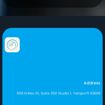
Address
550 N Reo St, Suite 250 Studio 1, Tampa Fl 33609