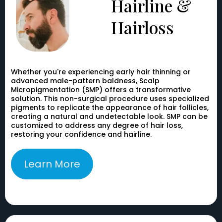
Hairline &
Hairloss
Whether you're experiencing early hair thinning or
advanced male-pattern baldness, Scalp
Micropigmentation (SMP) offers a transformative
solution. This non-surgical procedure uses specialized
pigments to replicate the appearance of hair follicles,
creating a natural and undetectable look. SMP can be
customized to address any degree of hair loss,
restoring your confidence and hairline.
Learn More