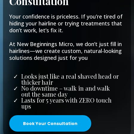
Consultation
Your confidence is priceless. If you’re tired of
hiding your hairline or trying treatments that
don’t work, let’s fix it.
At New Beginnings Micro, we don’t just fill in
hairlines—we create custom, natural-looking
solutions designed just for you
Looks just like a real shaved head or
thicker hair
No downtime – walk in and walk
out the same day
Lasts for 5 years with ZERO touch
ups
Book Your Consultation