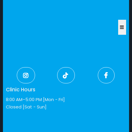
Clinic Hours
8:00 AM–5:00 PM [Mon - Fri]
Closed [Sat - Sun]