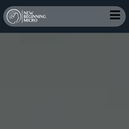
Scalp
Micropigmen
tation