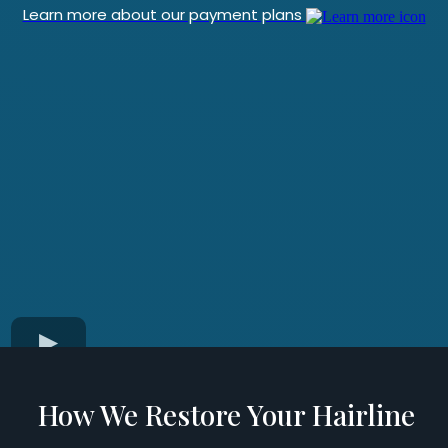
Learn more about our payment plans
How We Restore Your Hairline