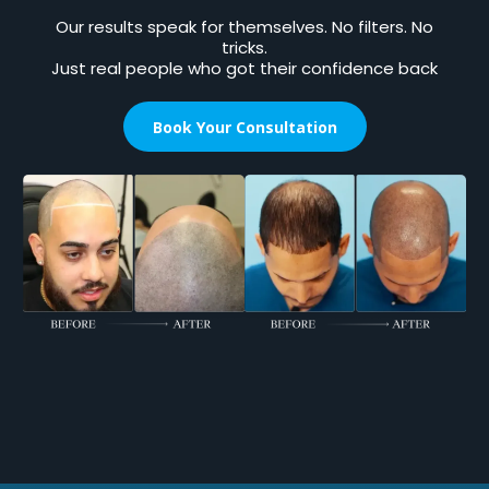
Our results speak for themselves. No filters. No
tricks.
Just real people who got their confidence back
Book Your Consultation