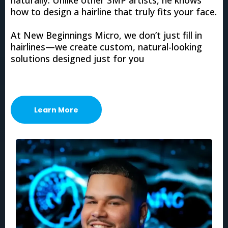
how to design a hairline that truly fits your face.
At New Beginnings Micro, we don’t just fill in
hairlines—we create custom, natural-looking
solutions designed just for you
Learn More