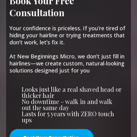
Book Your Free
Consultation
Your confidence is priceless. If you’re tired of
hiding your hairline or trying treatments that
don’t work, let’s fix it.
At New Beginnings Micro, we don’t just fill in
hairlines—we create custom, natural-looking
solutions designed just for you
Looks just like a real shaved head or
thicker hair
No downtime – walk in and walk
out the same day
Lasts for 5 years with ZERO touch
ups