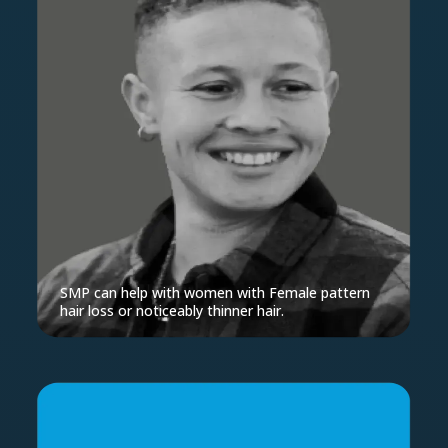
SMP can help with women with Female pattern
hair loss or noticeably thinner hair.