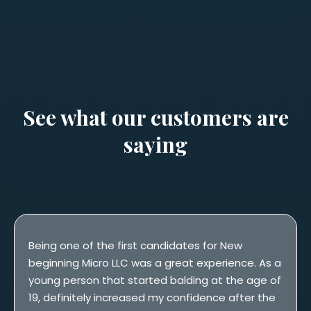
See what our customers are
saying
Being one of the first candidates for New
beginning Micro LLC was a great experience. As a
young person that started balding at the age of
19, definitely increased my confidence after the