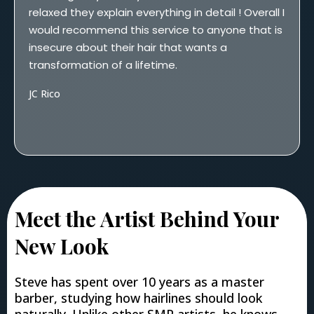
relaxed they explain everything in detail ! Overall I
would recommend this service to anyone that is
insecure about their hair that wants a
transformation of a lifetime.
JC Rico
Meet the Artist Behind Your
New Look
Steve has spent over 10 years as a master
barber, studying how hairlines should look
naturally. Unlike other SMP artists, he knows