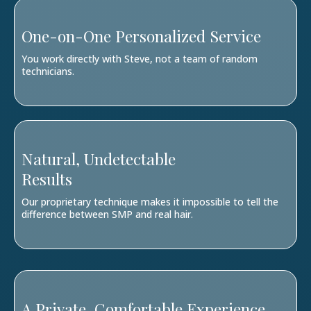
One-on-One Personalized Service
You work directly with Steve, not a team of random
technicians.
Natural, Undetectable
Results
Our proprietary technique makes it impossible to tell the
difference between SMP and real hair.
A Private, Comfortable Experience