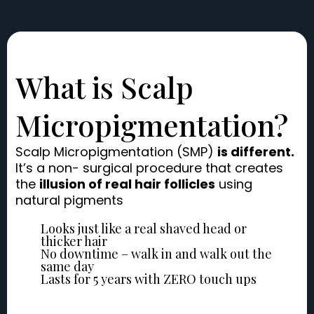
What is Scalp
Micropigmentation?
Scalp Micropigmentation (SMP)
is different.
It’s a non- surgical procedure that creates
the
illusion of real hair follicles
using
natural pigments
Looks just like a real shaved head or
thicker hair
No downtime – walk in and walk out the
same day
Lasts for 5 years with ZERO touch ups