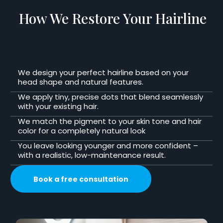
How We Restore Your Hairline
We design your perfect hairline based on your
head shape and natural features.
We apply tiny, precise dots that blend seamlessly
with your existing hair.
We match the pigment to your skin tone and hair
color for a completely natural look
You leave looking younger and more confident –
with a realistic, low-maintenance result.
Book a free consultation