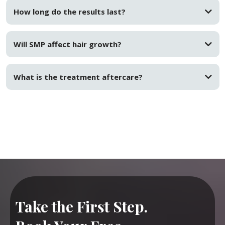
How long do the results last?
Will SMP affect hair growth?
What is the treatment aftercare?
Take the First Step.