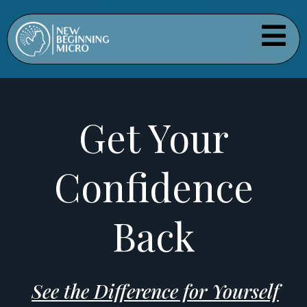
Get Your
Confidence
Back
See the Difference for Yourself