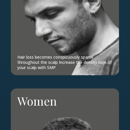
Hair loss becomes conspicuously sparse
throughout the scalp Increase the density look of
your scalp with SMP
Women