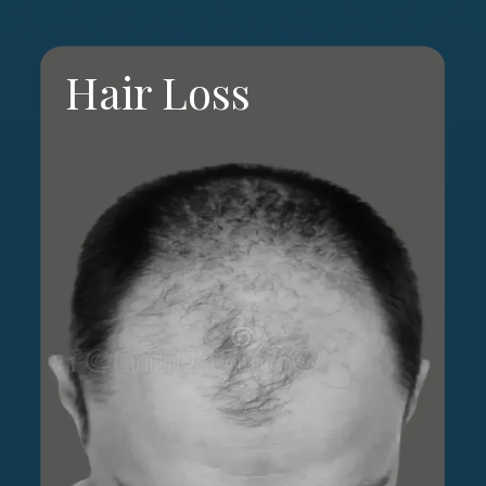
Hair Loss