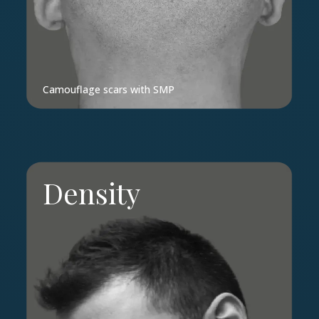
Camouflage scars with SMP
Density