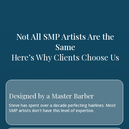
Not All SMP Artists Are the
Same
Here’s Why Clients Choose Us
Designed by a Master Barber
Steve has spent over a decade perfecting hairlines. Most
SMP artists don’t have this level of expertise.