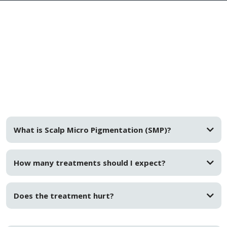
FAQs
What is Scalp Micro Pigmentation (SMP)?
How many treatments should I expect?
Does the treatment hurt?