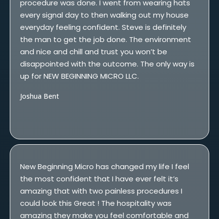
procedure was done. I went from wearing hats
every signal day to then walking out my house
everyday feeling confident. Steve is definitely
the man to get the job done. The environment
and nice and chill and trust you won’t be
disappointed with the outcome. The only way is
up for NEW BEGINNING MICRO LLC.
Joshua Bent
New Beginning Micro has changed my life I feel
the most confident that I have ever felt it’s
amazing that with two painless procedures I
could look this Great ! The hospitality was
amazing they make you feel comfortable and