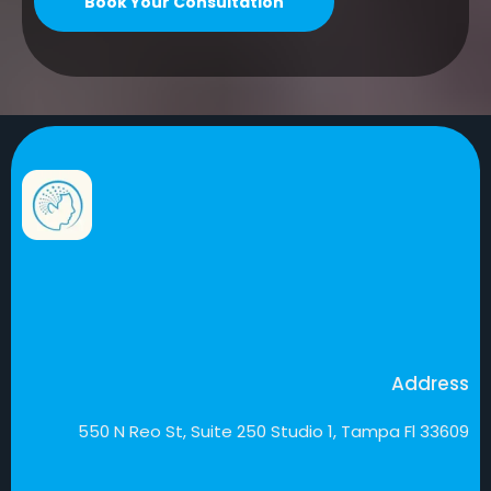
Book Your Consultation
Address
550 N Reo St, Suite 250 Studio 1, Tampa Fl 33609