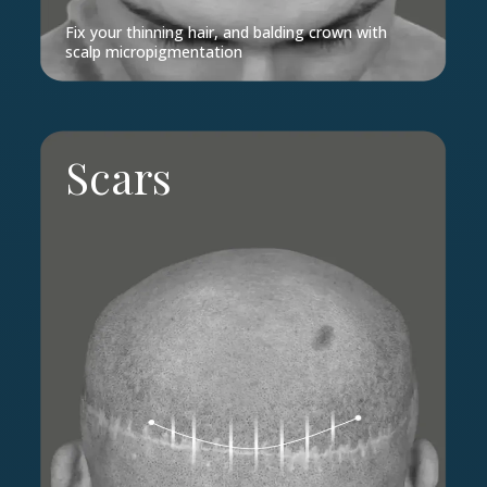
Fix your thinning hair, and balding crown with
scalp micropigmentation
Scars