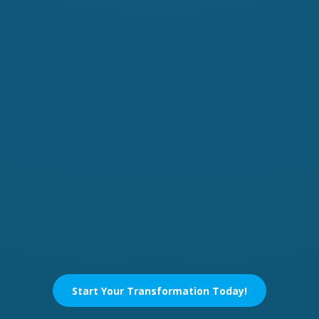
Start Your Transformation Today!