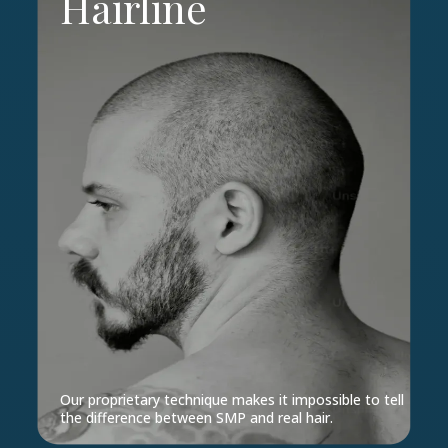
Hairline
Our proprietary technique makes it impossible to tell
the difference between SMP and real hair.