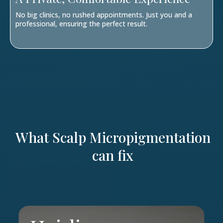
No big clinics, no rushed appointments. Just you and a
professional, ensuring the perfect result.
What Scalp Micropigmentation
can fix